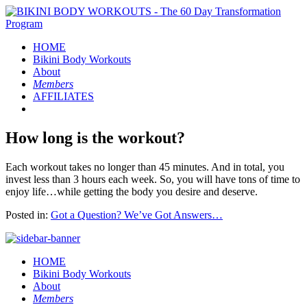
HOME
Bikini Body
Workouts
About
Members
AFFILIATES
How long is the workout?
Each workout takes no longer than 45 minutes. And in total, you
invest less than 3 hours each week. So, you will have tons of time to
enjoy life…while getting the body you desire and deserve.
Posted in:
Got a Question? We’ve Got Answers…
HOME
Bikini Body
Workouts
About
Members