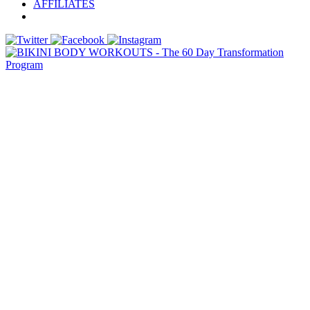
AFFILIATES