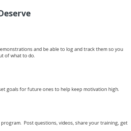
 Deserve
demonstrations and be able to log and track them so you
t of what to do.
et goals for future ones to help keep motivation high.
rogram. Post questions, videos, share your training, get