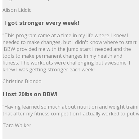
Alison Liddic
I got stronger every week!
"This program came at a time in my life where I knew I
needed to make changes, but I didn't know where to start.
BBW provided me with the jump start I needed and the
tools to make permanent changes in my health and
fitness. The workouts were challenging but awesome. I
knew I was getting stronger each week!
Christine Biondo
I lost 20lbs on BBW!
"Having learned so much about nutrition and weight trainin
that after my fitness competition I actually worked to put
Tara Walker