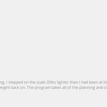
g, I stepped on the scale 20lbs lighter than I had been at 
 weight back on. The program takes all of the planning and c