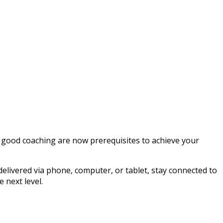
 good coaching are now prerequisites to achieve your
elivered via phone, computer, or tablet, stay connected to
 next level.