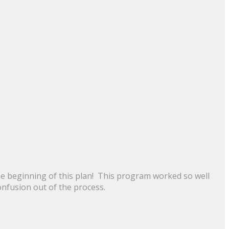
the beginning of this plan! This program worked so well
onfusion out of the process.