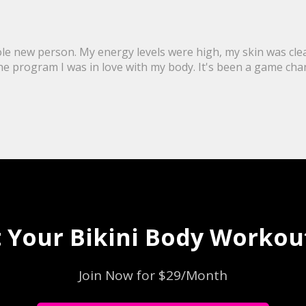
ole new person. My energy levels were high, my skin was clea
program I was in love with my body. It's been a game changer 
 Your Bikini Body Workout
Join Now for $29/Month