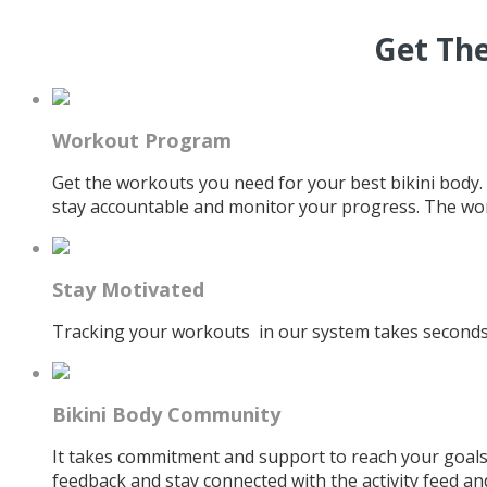
Get The
Workout Program
Get the workouts you need for your best bikini body.
stay accountable and monitor your progress. The wor
Stay Motivated
Tracking your workouts in our system takes seconds. 
Bikini Body Community
It takes commitment and support to reach your goals
feedback and stay connected with the activity feed an