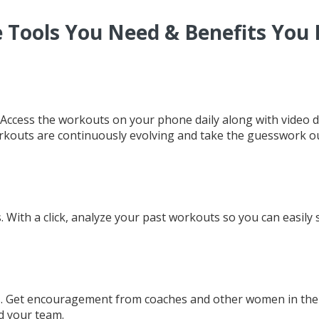
 Tools You Need & Benefits You
 Access the workouts on your phone daily along with video 
kouts are continuously evolving and take the guesswork ou
With a click, analyze your past workouts so you can easily s
. Get encouragement from coaches and other women in the p
d your team.