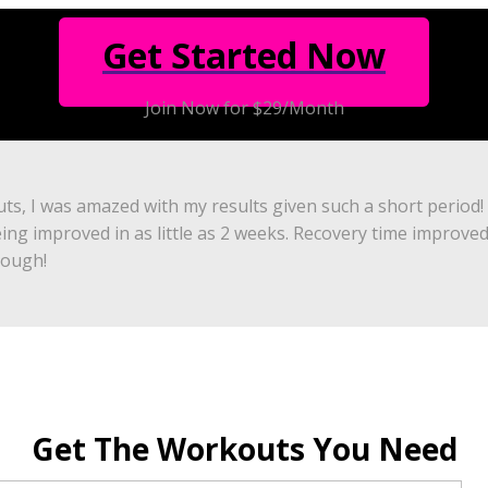
Get Started Now
Join Now for $29/Month
uts, I was amazed with my results given such a short period!
eing improved in as little as 2 weeks. Recovery time improve
nough!
Get The Workouts You Need