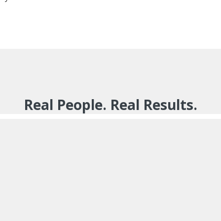
Real People. Real Results.