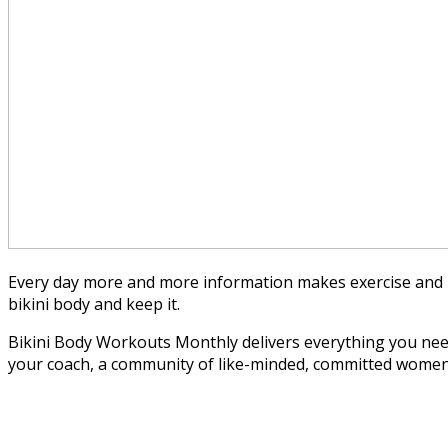
Every day more and more information makes exercise and n
bikini body and keep it.
Bikini Body Workouts Monthly delivers everything you need 
your coach, a community of like-minded, committed women and