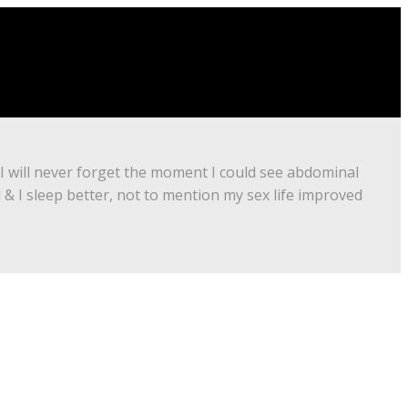
 I will never forget the moment I could see abdominal
d & I sleep better, not to mention my sex life improved