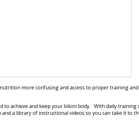
utrition more confusing and access to proper training and
to achieve and keep your bikini body. With daily training d
 a library of instructional videos so you can take it to the