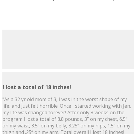
I lost a total of 18 inches!
"As a 32 yr old mom of 3, I was in the worst shape of my
life, and just felt horrible. Once I started working with Jen,
my life was changed forever! After only 8 weeks on the
program I lost a total of 8.8 pounds, 3” on my chest, 6.5”
on my waist, 3.5” on my belly, 3.25” on my hips, 1.5” on my
thigh and .25” on my arm. Total overall I lost 18 inches!