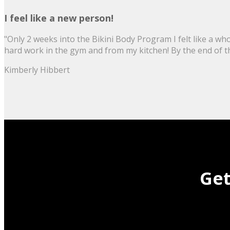
I feel like a new person!
"Only 2 weeks into the Bikini Body Program I felt like a wh
hard work in the gym and from my kitchen! By the end of the 
Kimberly Hibbert
Get