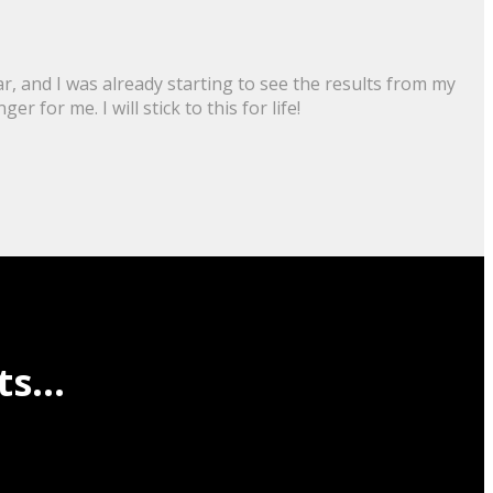
r, and I was already starting to see the results from my
for me. I will stick to this for life!
s...