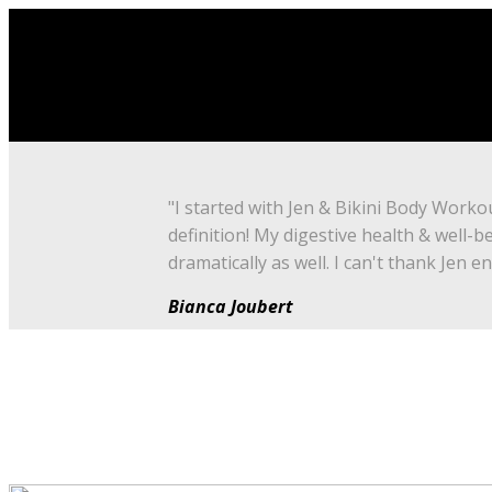
"I started with Jen & Bikini Body Worko
definition! My digestive health & well-b
dramatically as well. I can't thank Jen e
Bianca Joubert