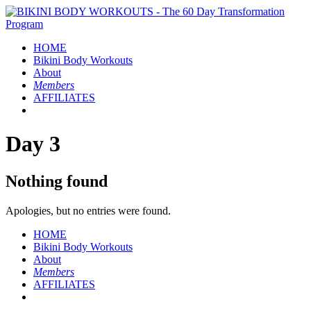
HOME
Bikini Body
Workouts
About
Members
AFFILIATES
Day 3
Nothing found
Apologies, but no entries were found.
HOME
Bikini Body
Workouts
About
Members
AFFILIATES