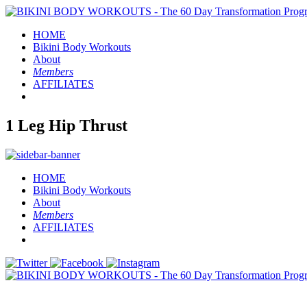
HOME
Bikini Body
Workouts
About
Members
AFFILIATES
1 Leg Hip Thrust
HOME
Bikini Body
Workouts
About
Members
AFFILIATES