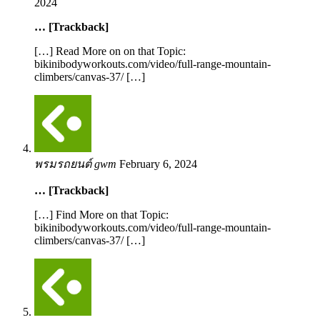
2024
… [Trackback]
[…] Read More on on that Topic:
bikinibodyworkouts.com/video/full-range-mountain-
climbers/canvas-37/ […]
พรมรถยนต์ gwm
February 6, 2024
… [Trackback]
[…] Find More on that Topic:
bikinibodyworkouts.com/video/full-range-mountain-
climbers/canvas-37/ […]