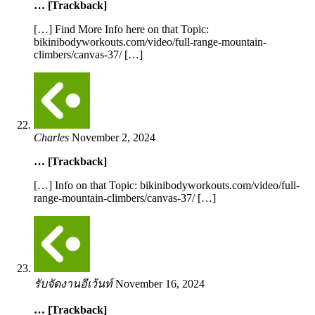
… [Trackback]
[…] Find More Info here on that Topic:
bikinibodyworkouts.com/video/full-range-mountain-
climbers/canvas-37/ […]
Charles
November 2, 2024
… [Trackback]
[…] Info on that Topic: bikinibodyworkouts.com/video/full-
range-mountain-climbers/canvas-37/ […]
รับจัดงานอีเว้นท์
November 16, 2024
… [Trackback]