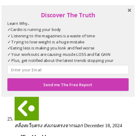
[…] Information on that Topic:
bikinibodyworkouts.com/video/full-range-mountain-
Discover The Truth
climbers/canvas-37/ […]
Learn Why...
✓Cardio is ruining your body
✓ Listening to the magazines is a waste of time
✓ Trying to lose weight is a huge mistake
✓Eating less is making you look and feel worse
✓ Your workouts are causing muscle LOSS and fat GAIN
บับเบิ้ล
November 21, 2024
✓ Plus, get notified about the latest trends stopping your
progress
… [Trackback]
[…] Read More Info here on that Topic:
bikinibodyworkouts.com/video/full-range-mountain-
Send me The Free Report
climbers/canvas-37/ […]
สล็อตเว็บตรง ส่งเกมตรงจากนอก
December 18, 2024