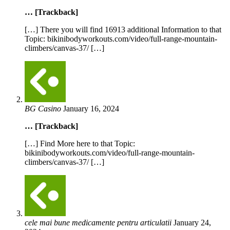
… [Trackback]
[…] There you will find 16913 additional Information to that
Topic: bikinibodyworkouts.com/video/full-range-mountain-
climbers/canvas-37/ […]
BG Casino
January 16, 2024
… [Trackback]
[…] Find More here to that Topic:
bikinibodyworkouts.com/video/full-range-mountain-
climbers/canvas-37/ […]
cele mai bune medicamente pentru articulatii
January 24,