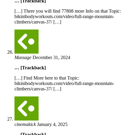
… [Trackback]
[…] There you will find 77808 more Info on that Topic:
bikinibodyworkouts.com/video/full-range-mountain-
climbers/canvas-37/ […]
Massage
December 31, 2024
… [Trackback]
[…] Find More here to that Topic:
bikinibodyworkouts.com/video/full-range-mountain-
climbers/canvas-37/ […]
cinemakick
January 4, 2025
… [Trackback]