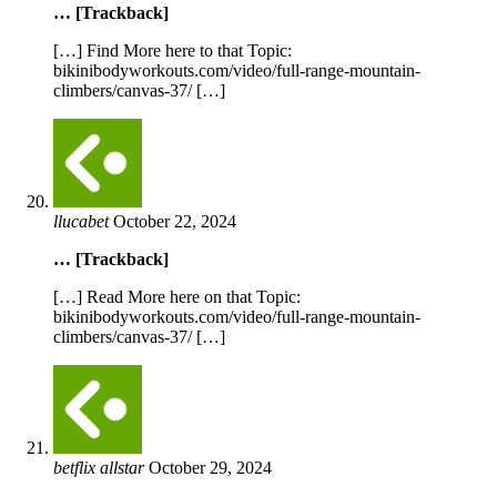
… [Trackback]
[…] Find More here to that Topic:
bikinibodyworkouts.com/video/full-range-mountain-
climbers/canvas-37/ […]
llucabet
October 22, 2024
… [Trackback]
[…] Read More here on that Topic:
bikinibodyworkouts.com/video/full-range-mountain-
climbers/canvas-37/ […]
betflix allstar
October 29, 2024