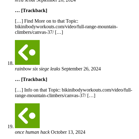
… [Trackback]
[…] Find More on to that Topic:
bikinibodyworkouts.com/video/full-range-mountain-
climbers/canvas-37/ […]
rainbow six siege leaks
September 26, 2024
… [Trackback]
[…] Info on that Topic: bikinibodyworkouts.com/video/full-
range-mountain-climbers/canvas-37/ […]
once human hack
October 13, 2024