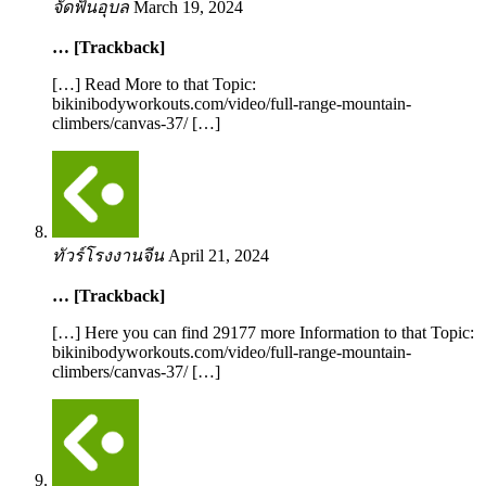
จัดฟันอุบล
March 19, 2024
… [Trackback]
[…] Read More to that Topic:
bikinibodyworkouts.com/video/full-range-mountain-
climbers/canvas-37/ […]
ทัวร์โรงงานจีน
April 21, 2024
… [Trackback]
[…] Here you can find 29177 more Information to that Topic:
bikinibodyworkouts.com/video/full-range-mountain-
climbers/canvas-37/ […]