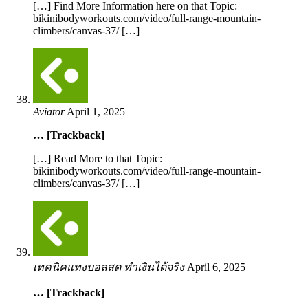
[…] Find More Information here on that Topic:
bikinibodyworkouts.com/video/full-range-mountain-
climbers/canvas-37/ […]
Aviator
April 1, 2025
… [Trackback]
[…] Read More to that Topic:
bikinibodyworkouts.com/video/full-range-mountain-
climbers/canvas-37/ […]
เทคนิคแทงบอลสด ทำเงินได้จริง
April 6, 2025
… [Trackback]