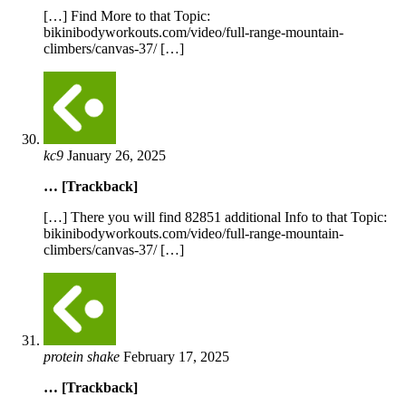
[…] Find More to that Topic:
bikinibodyworkouts.com/video/full-range-mountain-
climbers/canvas-37/ […]
kc9
January 26, 2025
… [Trackback]
[…] There you will find 82851 additional Info to that Topic:
bikinibodyworkouts.com/video/full-range-mountain-
climbers/canvas-37/ […]
protein shake
February 17, 2025
… [Trackback]