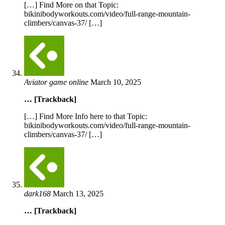
[…] Find More on that Topic:
bikinibodyworkouts.com/video/full-range-mountain-
climbers/canvas-37/ […]
Aviator game online
March 10, 2025
… [Trackback]
[…] Find More Info here to that Topic:
bikinibodyworkouts.com/video/full-range-mountain-
climbers/canvas-37/ […]
dark168
March 13, 2025
… [Trackback]