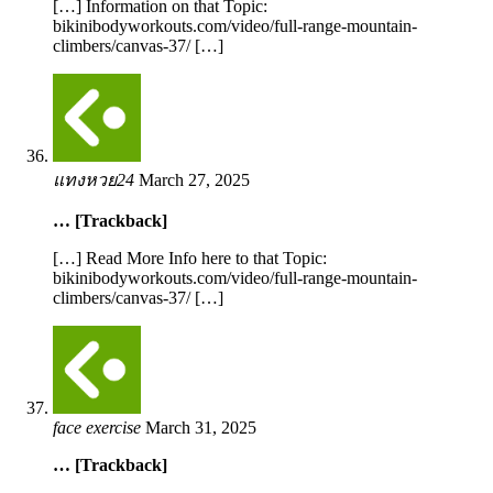
[…] Information on that Topic:
bikinibodyworkouts.com/video/full-range-mountain-
climbers/canvas-37/ […]
แทงหวย24
March 27, 2025
… [Trackback]
[…] Read More Info here to that Topic:
bikinibodyworkouts.com/video/full-range-mountain-
climbers/canvas-37/ […]
face exercise
March 31, 2025
… [Trackback]