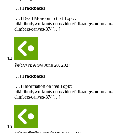
… [Trackback]
[…] Read More on to that Topic:
bikinibodyworkouts.com/video/full-range-mountain-
climbers/canvas-37/ […]
ฟิล์มกรองแสง
June 20, 2024
… [Trackback]
[…] Information on that Topic:
bikinibodyworkouts.com/video/full-range-mountain-
climbers/canvas-37/ […]