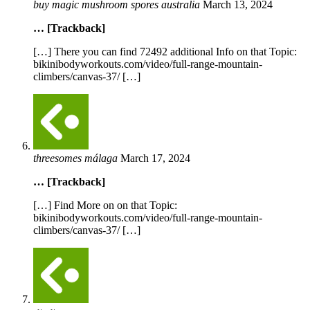
buy magic mushroom spores australia
March 13, 2024
… [Trackback]
[…] There you can find 72492 additional Info on that Topic:
bikinibodyworkouts.com/video/full-range-mountain-
climbers/canvas-37/ […]
threesomes málaga
March 17, 2024
… [Trackback]
[…] Find More on on that Topic:
bikinibodyworkouts.com/video/full-range-mountain-
climbers/canvas-37/ […]