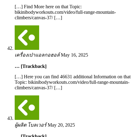
[…] Find More here on that Topic:
bikinibodyworkouts.com/video/full-range-mountain-
climbers/canvas-37/ […]
เครื่องเป่าแอลกอฮอล์
May 16, 2025
… [Trackback]
[…] Here you can find 46631 additional Information on that
Topic: bikinibodyworkouts.com/video/full-range-mountain-
climbers/canvas-37/ […]
ผู้ผลิต โบลเวอร์
May 20, 2025
… [Trackback]