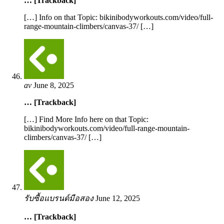
… [Trackback]
[…] Info on that Topic: bikinibodyworkouts.com/video/full-
range-mountain-climbers/canvas-37/ […]
av
June 8, 2025
… [Trackback]
[…] Find More Info here on that Topic:
bikinibodyworkouts.com/video/full-range-mountain-
climbers/canvas-37/ […]
รับซื้อแบรนด์มือสอง
June 12, 2025
… [Trackback]