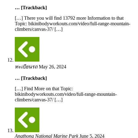
… [Trackback]
[…] There you will find 13792 more Information to that
Topic: bikinibodyworkouts.com/video/full-range-mountain-
climbers/canvas-37/ […]
ทะเบียนรถ
May 26, 2024
… [Trackback]
[…] Find More on that Topic:
bikinibodyworkouts.com/video/full-range-mountain-
climbers/canvas-37/ […]
Angthong National Marine Park
June 5, 2024