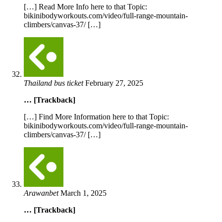
[…] Read More Info here to that Topic:
bikinibodyworkouts.com/video/full-range-mountain-
climbers/canvas-37/ […]
Thailand bus ticket
February 27, 2025
… [Trackback]
[…] Find More Information here to that Topic:
bikinibodyworkouts.com/video/full-range-mountain-
climbers/canvas-37/ […]
Arawanbet
March 1, 2025
… [Trackback]