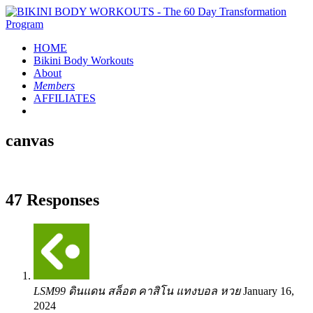
HOME
Bikini Body
Workouts
About
Members
AFFILIATES
canvas
47 Responses
LSM99 ดินแดน สล็อต คาสิโน แทงบอล หวย
January 16,
2024