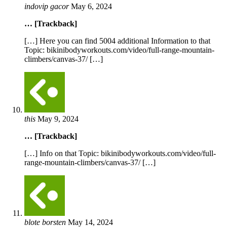
indovip gacor
May 6, 2024
… [Trackback]
[…] Here you can find 5004 additional Information to that
Topic: bikinibodyworkouts.com/video/full-range-mountain-
climbers/canvas-37/ […]
this
May 9, 2024
… [Trackback]
[…] Info on that Topic: bikinibodyworkouts.com/video/full-
range-mountain-climbers/canvas-37/ […]
blote borsten
May 14, 2024