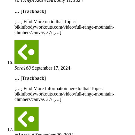
เช่ารถตู้พร้อมคนขับ
July 11, 2024
… [Trackback]
[…] Find More on to that Topic:
bikinibodyworkouts.com/video/full-range-mountain-
climbers/canvas-37/ […]
Sora168
September 17, 2024
… [Trackback]
[…] Find More Information here to that Topic:
bikinibodyworkouts.com/video/full-range-mountain-
climbers/canvas-37/ […]
m1a scout
September 20, 2024