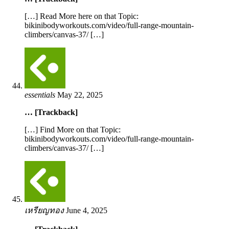
[…] Read More here on that Topic:
bikinibodyworkouts.com/video/full-range-mountain-
climbers/canvas-37/ […]
essentials
May 22, 2025
… [Trackback]
[…] Find More on that Topic:
bikinibodyworkouts.com/video/full-range-mountain-
climbers/canvas-37/ […]
เหรียญทอง
June 4, 2025