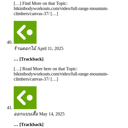
[…] Find More on that Topic:
bikinibodyworkouts.com/video/full-range-mountain-
climbers/canvas-37/ […]
ร้านดอกไม้
April 11, 2025
… [Trackback]
[…] Read More here on that Topic:
bikinibodyworkouts.com/video/full-range-mountain-
climbers/canvas-37/ […]
ออกแบบเสื้อ
May 14, 2025
… [Trackback]