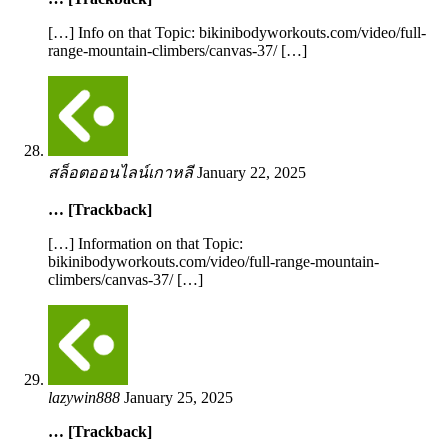
[…] Info on that Topic: bikinibodyworkouts.com/video/full-
range-mountain-climbers/canvas-37/ […]
สล็อตออนไลน์เกาหลี
January 22, 2025
… [Trackback]
[…] Information on that Topic:
bikinibodyworkouts.com/video/full-range-mountain-
climbers/canvas-37/ […]
lazywin888
January 25, 2025
… [Trackback]