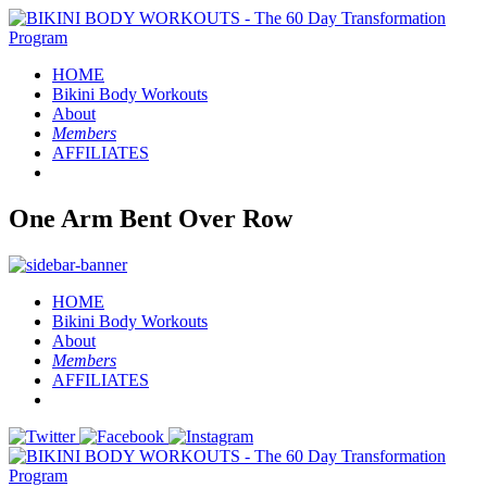
HOME
Bikini Body
Workouts
About
Members
AFFILIATES
One Arm Bent Over Row
HOME
Bikini Body
Workouts
About
Members
AFFILIATES