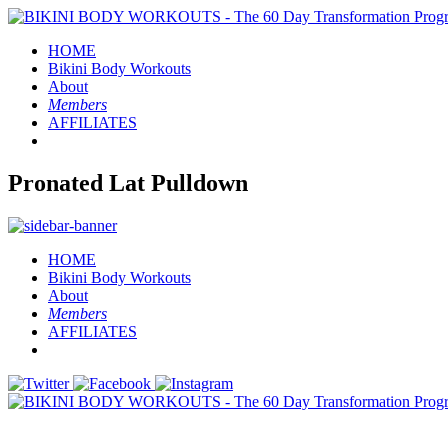
HOME
Bikini Body
Workouts
About
Members
AFFILIATES
Pronated Lat Pulldown
HOME
Bikini Body
Workouts
About
Members
AFFILIATES