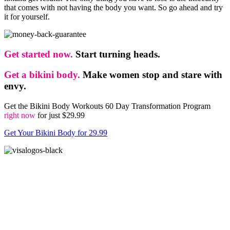
that comes with not having the body you want. So go ahead and try
it for yourself.
Get started now.
Start turning heads.
Get a bikini body.
Make women stop and stare with
envy.
Get the Bikini Body Workouts 60 Day Transformation Program
right now
for just $29.99
Get Your Bikini Body for 29.99
The Bikini Body Workouts is a digital product. After you complete the payment, you will
get access to the members-only area with eBooks available for instant download and
workout videos.
Disclaimer: Due to recent laws from the FTC, it is required that all companies identify
what a "typical" result is. The truth is that most people never do anything with the
products they buy, so most of the time, they don’t get any results. In other words, if you
want results, you need to take action. The people you see on this web site are examples of
our best results and are not typical. They followed the workouts to the letter, stuck to