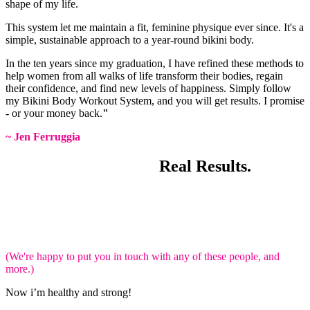
shape of my life.
This system let me maintain a fit, feminine physique ever since. It's a
simple, sustainable approach to a year-round bikini body.
In the ten years since my graduation, I have refined these methods to
help women from all walks of life transform their bodies, regain
their confidence, and find new levels of happiness. Simply follow
my Bikini Body Workout System, and you will get results. I promise
- or your money back.
"
~ Jen Ferruggia
Real Women.
Real Results.
Plenty of women have achieved excellent results with Bikini Body
Workouts.
These ladies are just like you.
Check out these AMAZING
transformations.
(We're happy to put you in touch with any of these people, and
more.)
Now i’m healthy and strong!