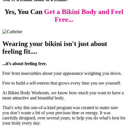
Yes, You Can
Get a Bikini Body
and Feel
Free...
Wearing your bikini isn't just about
feeling fit....
...it’s about feeling free.
Free from insecurities about your appearance weighing you down.
Free to build a self-esteem that grows every time you see yourself.
At Bikini Body Workouts, we know how much you want to have a
more attractive and beautiful body.
That's why this one-of-a-kind program was created to make sure
you don’t waste a bit of your precious time or energy. It was
carefully designed, over several years, to help you do what’s best for
your body every day.