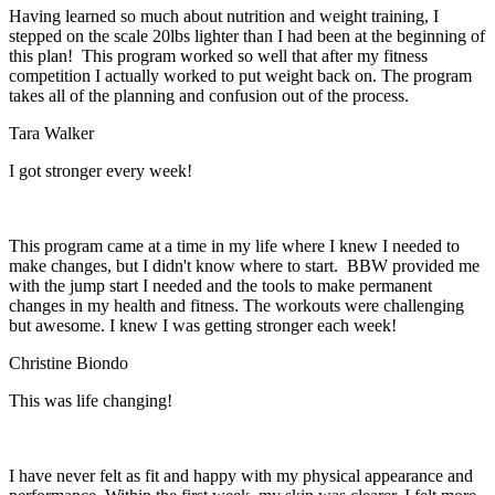
Having learned so much about nutrition and weight training, I
stepped on the scale 20lbs lighter than I had been at the beginning of
this plan! This program worked so well that after my fitness
competition I actually worked to put weight back on. The program
takes all of the planning and confusion out of the process.
Tara Walker
I got stronger every week!
This program came at a time in my life where I knew I needed to
make changes, but I didn't know where to start. BBW provided me
with the jump start I needed and the tools to make permanent
changes in my health and fitness. The workouts were challenging
but awesome. I knew I was getting stronger each week!
Christine Biondo
This was life changing!
I have never felt as fit and happy with my physical appearance and