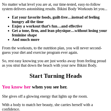
No matter what level you are at, our time-tested, easy-to-follow
system delivers astonishing results. Bikini Body Workouts let you...
Eat your favorite foods, guilt-free…instead of feeling
hungry all the time
Enjoy a workout that’s fun…and effective
Get a tone, firm, and lean physique…without losing your
feminine shape
And much more
From the workouts, to the nutrition plan, you will never second-
guess your diet and exercise program ever again.
So, rest easy knowing you are just weeks away from feeling proud
as you strut that down the beach with your new Bikini Body.
Start Turning Heads
You know her
when you see her.
She gives off a glowing energy that lights up the room.
With a body to match her beauty, she carries herself with a
confidence.