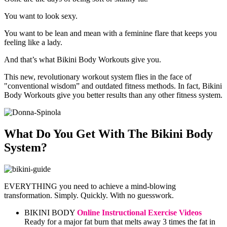
You want to look sexy.
You want to be lean and mean with a feminine flare that keeps you
feeling like a lady.
And that’s what Bikini Body Workouts give you.
This new, revolutionary workout system flies in the face of
"conventional wisdom” and outdated fitness methods. In fact, Bikini
Body Workouts give you better results than any other fitness system.
What Do You Get With The Bikini Body
System?
EVERYTHING you need to achieve a mind-blowing
transformation. Simply. Quickly. With no guesswork.
BIKINI BODY
Online Instructional Exercise Videos
Ready for a major fat burn that melts away 3 times the fat in