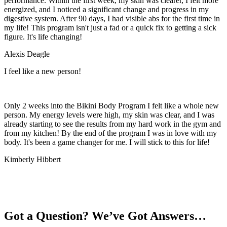
performance. Within the first week, my skin was clearer, I felt more
energized, and I noticed a significant change and progress in my
digestive system. After 90 days, I had visible abs for the first time in
my life! This program isn't just a fad or a quick fix to getting a sick
figure. It's life changing!
Alexis Deagle
I feel like a new person!
Only 2 weeks into the Bikini Body Program I felt like a whole new
person. My energy levels were high, my skin was clear, and I was
already starting to see the results from my hard work in the gym and
from my kitchen! By the end of the program I was in love with my
body. It's been a game changer for me. I will stick to this for life!
Kimberly Hibbert
These women were ready for a better body. And they made
AMAZING transformations. With Bikini Body Workouts,
You Will
Too.
Got a Question? We’ve Got Answers…