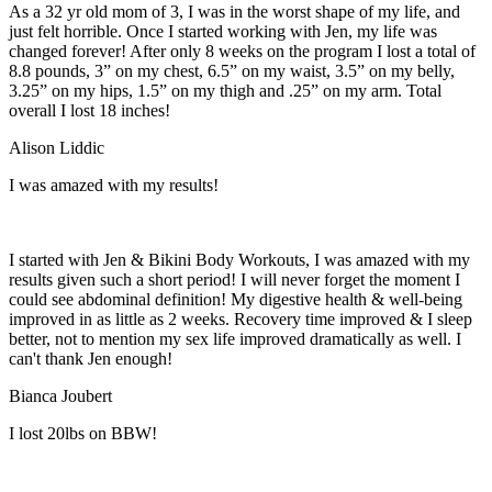
As a 32 yr old mom of 3, I was in the worst shape of my life, and
just felt horrible. Once I started working with Jen, my life was
changed forever! After only 8 weeks on the program I lost a total of
8.8 pounds, 3” on my chest, 6.5” on my waist, 3.5” on my belly,
3.25” on my hips, 1.5” on my thigh and .25” on my arm. Total
overall I lost 18 inches!
Alison Liddic
I was amazed with my results!
I started with Jen & Bikini Body Workouts, I was amazed with my
results given such a short period! I will never forget the moment I
could see abdominal definition! My digestive health & well-being
improved in as little as 2 weeks. Recovery time improved & I sleep
better, not to mention my sex life improved dramatically as well. I
can't thank Jen enough!
Bianca Joubert
I lost 20lbs on BBW!