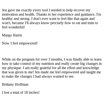
Jen gave me exactly every tool I needed to help recover my
motivation and health. Thanks to her experience and guidance, I'm
healthy and strong. I don't ever want to feel like that again and
won't, because I'll always know precisely how to eat and train to
feel wonderful!
Margo Harris
Now I feel empowered!
While on the program for over 3 months, I was finally able to learn
how to take control of my nutrition and really create big changes in
my physique. I am really grateful for all the effort and knowledge
that was given to me! Jen made me feel empowered and taught me
to make the changes I had always wanted to see.
Brittany Hoffman
I lost a total of 18 inches!