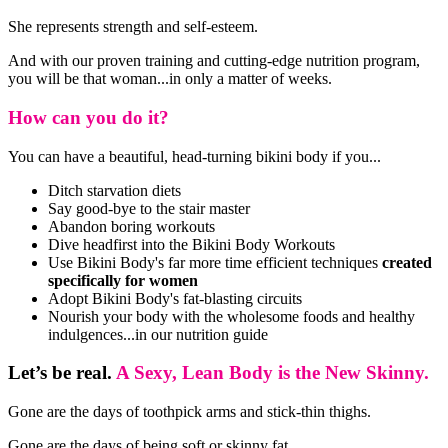
She represents strength and self-esteem.
And with our proven training and cutting-edge nutrition program,
you will be that woman...in only a matter of weeks.
How can you do it?
You can have a beautiful, head-turning bikini body if you...
Ditch starvation diets
Say good-bye to the stair master
Abandon boring workouts
Dive headfirst into the Bikini Body Workouts
Use Bikini Body's far more time efficient techniques
created
specifically for women
Adopt Bikini Body's fat-blasting circuits
Nourish your body with the wholesome foods and healthy
indulgences...in our nutrition guide
Let’s be real.
A Sexy, Lean Body is the New Skinny.
Gone are the days of toothpick arms and stick-thin thighs.
Gone are the days of being soft or skinny fat.