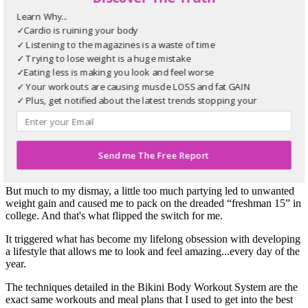
up on wholesome, nutritious foods. This list helps you make
Learn Why...
the most out of every trip to the grocery store.
BIKINI BODY
21-Day Booty Blast
✓Cardio is ruining your body
Make sure your butt looks as good as your chiseled stomach.
✓ Listening to the magazines is a waste of time
This special program gives you 10-minute workouts for
✓ Trying to lose weight is a huge mistake
glorious glutes.
✓Eating less is making you look and feel worse
✓ Your workouts are causing muscle LOSS and fat GAIN
Take It From
The Woman Who Knows
✓ Plus, get notified about the latest trends stopping your
How To Get A Bikini Body
progress
"
As a former outstanding softball player with a Bachelor of Science
Send me The Free Report
in Exercise Movement, I have always cared about staying in good
shape.
But much to my dismay, a little too much partying led to unwanted
weight gain and caused me to pack on the dreaded “freshman 15” in
college. And that's what flipped the switch for me.
It triggered what has become my lifelong obsession with developing
a lifestyle that allows me to look and feel amazing...every day of the
year.
The techniques detailed in the Bikini Body Workout System are the
exact same workouts and meal plans that I used to get into the best