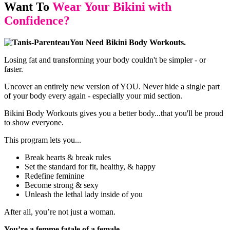
Want To
Wear Your Bikini with
Confidence?
You Need Bikini Body Workouts.
Losing fat and transforming your body couldn't be simpler - or
faster.
Uncover an entirely new version of YOU. Never hide a single part
of your body every again - especially your mid section.
Bikini Body Workouts gives you a better body...that you'll be proud
to show everyone.
This program lets you...
Break hearts & break rules
Set the standard for fit, healthy, & happy
Redefine feminine
Become strong & sexy
Unleash the lethal lady inside of you
After all, you’re not just a woman.
You’re a femme fatale of a female.