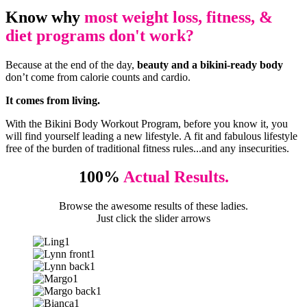
Know why
most weight loss, fitness, &
diet programs don't work?
Because at the end of the day,
beauty and a bikini-ready body
don’t come from calorie counts and cardio.
It comes from living.
With the Bikini Body Workout Program, before you know it, you
will find yourself leading a new lifestyle. A fit and fabulous lifestyle
free of the burden of traditional fitness rules...and any insecurities.
100%
Actual Results.
Browse the awesome results of these ladies.
Just click the slider arrows