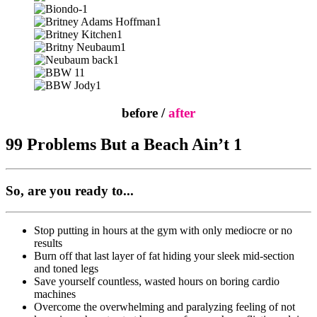
before /
after
99 Problems But a Beach Ain’t 1
So, are you ready to...
Stop putting in hours at the gym with only mediocre or no
results
Burn off that last layer of fat hiding your sleek mid-section
and toned legs
Save yourself countless, wasted hours on boring cardio
machines
Overcome the overwhelming and paralyzing feeling of not