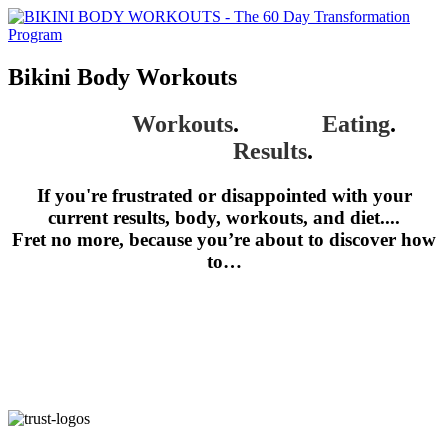
Bikini Body Workouts
Proven
Workouts
.
Simple
Eating
.
Amazing
Results
.
If you're frustrated or disappointed with your
current results, body, workouts, and diet....
Fret no more, because you’re about to discover how
to…
Get a Bikini Body in 60 Days