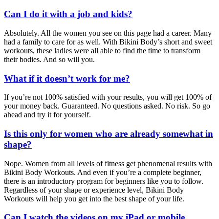
Can I do it with a job and kids?
Absolutely. All the women you see on this page had a career. Many
had a family to care for as well. With Bikini Body’s short and sweet
workouts, these ladies were all able to find the time to transform
their bodies. And so will you.
What if it doesn’t work for me?
If you’re not 100% satisfied with your results, you will get 100% of
your money back. Guaranteed. No questions asked. No risk. So go
ahead and try it for yourself.
Is this only for women who are already somewhat in
shape?
Nope. Women from all levels of fitness get phenomenal results with
Bikini Body Workouts. And even if you’re a complete beginner,
there is an introductory program for beginners like you to follow.
Regardless of your shape or experience level, Bikini Body
Workouts will help you get into the best shape of your life.
Can I watch the videos on my iPad or mobile