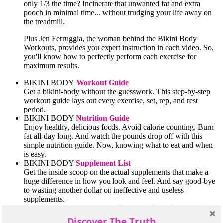
only 1/3 the time? Incinerate that unwanted fat and extra
pooch in minimal time... without trudging your life away on
the treadmill.
Plus Jen Ferruggia, the woman behind the Bikini Body
Workouts, provides you expert instruction in each video. So,
you'll know how to perfectly perform each exercise for
maximum results.
BIKINI BODY
Workout Guide
Get a bikini-body without the guesswork. This step-by-step
workout guide lays out every exercise, set, rep, and rest
period.
BIKINI BODY
Nutrition Guide
Enjoy healthy, delicious foods. Avoid calorie counting. Burn
fat all-day long. And watch the pounds drop off with this
simple nutrition guide. Now, knowing what to eat and when
is easy.
BIKINI BODY
Supplement List
Get the inside scoop on the actual supplements that make a
huge difference in how you look and feel. And say good-bye
to wasting another dollar on ineffective and useless
supplements.
BIKINI BODY
Comprehensive Shopping List
Make the BEST choices every time you go shopping. Stock
Discover The Truth