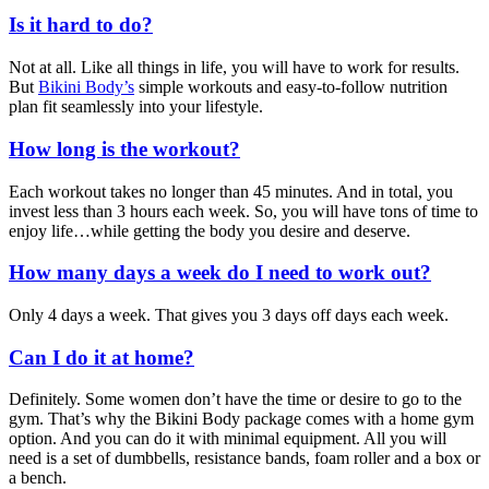
Is it hard to do?
Not at all. Like all things in life, you will have to work for results.
But
Bikini Body’s
simple workouts and easy-to-follow nutrition
plan fit seamlessly into your lifestyle.
How long is the workout?
Each workout takes no longer than 45 minutes. And in total, you
invest less than 3 hours each week. So, you will have tons of time to
enjoy life…while getting the body you desire and deserve.
How many days a week do I need to work out?
Only 4 days a week. That gives you 3 days off days each week.
Can I do it at home?
Definitely. Some women don’t have the time or desire to go to the
gym. That’s why the Bikini Body package comes with a home gym
option. And you can do it with minimal equipment. All you will
need is a set of dumbbells, resistance bands, foam roller and a box or
a bench.