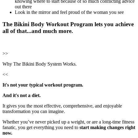
knowing where to start because of so much conflicting advice
out there
Look in the mirror and feel proud of the woman you see
The Bikini Body Workout Program lets you achieve
all of that...and much more.
>>
Why The Bikini Body System Works.
<<
It's not your typical workout program.
And it's not a diet.
It gives you the most effective, comprehensive, and enjoyable
transformation you can imagine.
Whether you’ve never picked up a weight, or are a long-time fitness
fanatic, you get everything you need to
start making changes right
now.