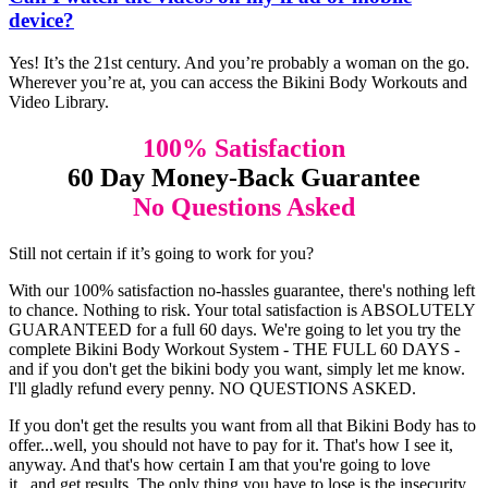
device?
Yes! It’s the 21st century. And you’re probably a woman on the go.
Wherever you’re at, you can access the Bikini Body Workouts and
Video Library.
100% Satisfaction
60 Day Money-Back Guarantee
No Questions Asked
Still not certain if it’s going to work for you?
With our 100% satisfaction no-hassles guarantee, there's nothing left
to chance. Nothing to risk. Your total satisfaction is ABSOLUTELY
GUARANTEED for a full 60 days. We're going to let you try the
complete Bikini Body Workout System - THE FULL 60 DAYS -
and if you don't get the bikini body you want, simply let me know.
I'll gladly refund every penny. NO QUESTIONS ASKED.
If you don't get the results you want from all that Bikini Body has to
offer...well, you should not have to pay for it. That's how I see it,
anyway. And that's how certain I am that you're going to love
it...and get results. The only thing you have to lose is the insecurity